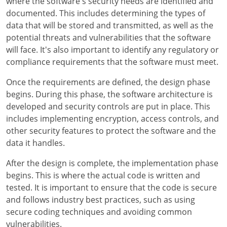
where the software's security needs are identified and
documented. This includes determining the types of
data that will be stored and transmitted, as well as the
potential threats and vulnerabilities that the software
will face. It's also important to identify any regulatory or
compliance requirements that the software must meet.
Once the requirements are defined, the design phase
begins. During this phase, the software architecture is
developed and security controls are put in place. This
includes implementing encryption, access controls, and
other security features to protect the software and the
data it handles.
After the design is complete, the implementation phase
begins. This is where the actual code is written and
tested. It is important to ensure that the code is secure
and follows industry best practices, such as using
secure coding techniques and avoiding common
vulnerabilities.