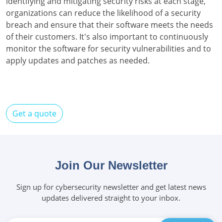
identifying and mitigating security risks at each stage,
organizations can reduce the likelihood of a security
breach and ensure that their software meets the needs
of their customers. It's also important to continuously
monitor the software for security vulnerabilities and to
apply updates and patches as needed.
Get a quote
Join Our Newsletter
Sign up for cybersecurity newsletter and get latest news
updates delivered straight to your inbox.