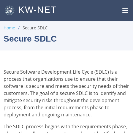
KW-NET
Home
Secure SDLC
Secure SDLC
Secure Software Development Life Cycle (SDLC) is a
process that organizations use to ensure that their
software is secure and meets the security needs of their
customers. The goal of a secure SDLC is to identify and
mitigate security risks throughout the development
process, from the initial requirements phase to
deployment and ongoing maintenance.
The SDLC process begins with the requirements phase,