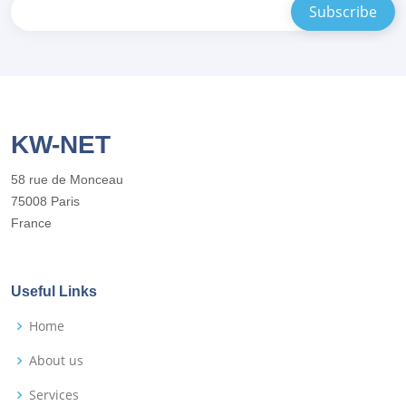
KW-NET
58 rue de Monceau
75008 Paris
France
Useful Links
Home
About us
Services