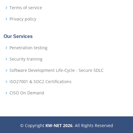
Terms of service
Privacy policy
Our Services
Penetration testing
Security training
Software Development Life-Cycle - Secure SDLC
ISO27001 & SOC2 Certifications
CISO On Demand
© Copyright
KW-NET 2026
. All Rights Reserved