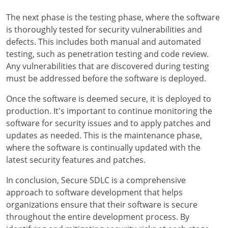
The next phase is the testing phase, where the software
is thoroughly tested for security vulnerabilities and
defects. This includes both manual and automated
testing, such as penetration testing and code review.
Any vulnerabilities that are discovered during testing
must be addressed before the software is deployed.
Once the software is deemed secure, it is deployed to
production. It's important to continue monitoring the
software for security issues and to apply patches and
updates as needed. This is the maintenance phase,
where the software is continually updated with the
latest security features and patches.
In conclusion, Secure SDLC is a comprehensive
approach to software development that helps
organizations ensure that their software is secure
throughout the entire development process. By